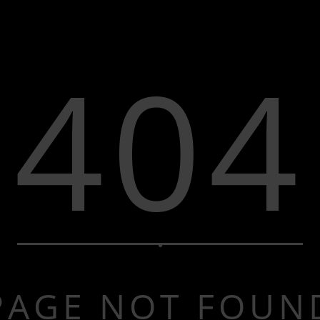
404
PAGE NOT FOUN